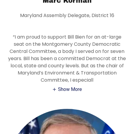
Marc Korman
Maryland Assembly Delegate, District 16
“I am proud to support Bill Bien for an at-large
seat on the Montgomery County Democratic
Central Committee, a body I served on for seven
years. Bill has been a committed Democrat at the
local, state and county levels. But as the chair of
Maryland’s Environment & Transportation
Committee, I especiall
Show More