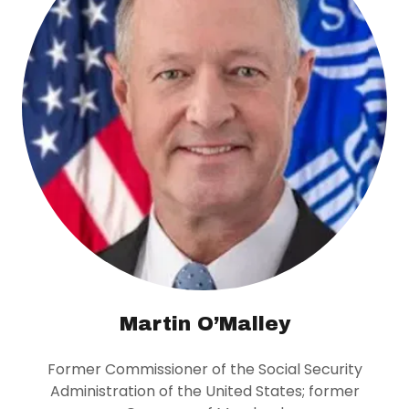
Martin O’Malley
Former Commissioner of the Social Security
Administration of the United States; former