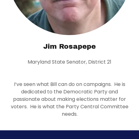
Jim Rosapepe
Maryland State Senator, District 21
I’ve seen what Bill can do on campaigns. He is
dedicated to the Democratic Party and
passionate about making elections matter for
voters. He is what the Party Central Committee
needs.