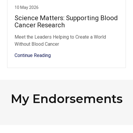
10 May 2026
Science Matters: Supporting Blood
Cancer Research
Meet the Leaders Helping to Create a World
Without Blood Cancer
Continue Reading
My Endorsements