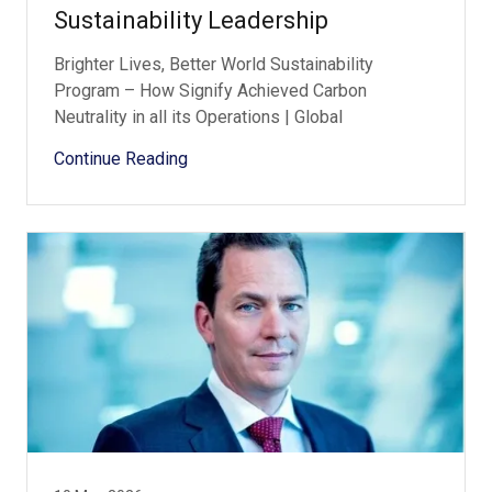
Sustainability Leadership
Brighter Lives, Better World Sustainability
Program – How Signify Achieved Carbon
Neutrality in all its Operations | Global
Continue Reading