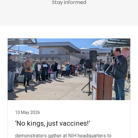
Stay informed
10 May 2026
‘No kings, just vaccines!’
demonstrators gather at NIH headquarters to