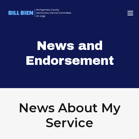
News and
Endorsement
News About My
Service