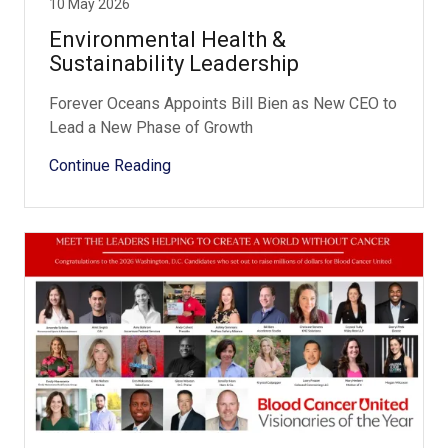
10 May 2026
Environmental Health &
Sustainability Leadership
Forever Oceans Appoints Bill Bien as New CEO to
Lead a New Phase of Growth
Continue Reading