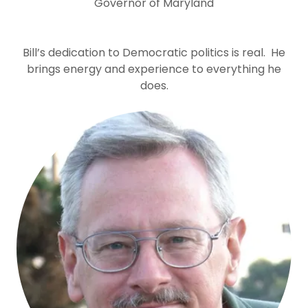
Governor of Maryland
Bill’s dedication to Democratic politics is real. He
brings energy and experience to everything he
does.