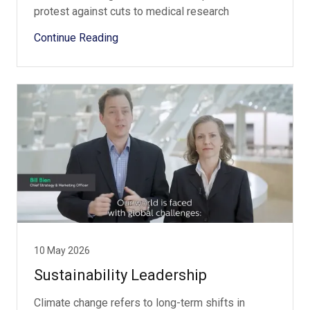
protest against cuts to medical research
Continue Reading
10 May 2026
Sustainability Leadership
Climate change refers to long-term shifts in