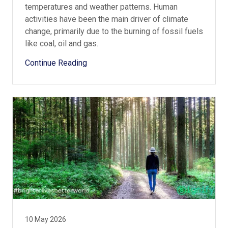
temperatures and weather patterns. Human
activities have been the main driver of climate
change, primarily due to the burning of fossil fuels
like coal, oil and gas.
Continue Reading
10 May 2026